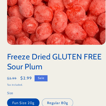
Open
media
1
Freeze Dried GLUTEN FREE
in
modal
Sour Plum
Regular
Sale
$2.99
Sale
$3.99
price
price
Tax included.
Size
Fun Size 20g
Regular 80g