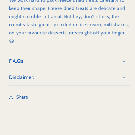
We work hard to pack freeze dried treats carefully to
keep their shape. Freeze dried treats are delicate and
might crumble in transit. But hey, don't stress, the
crumbs taste great sprinkled on ice cream, milkshakes,
on your favourite desserts, or straight off your finger!
😋
F.A.Qs
Disclaimer:
Share