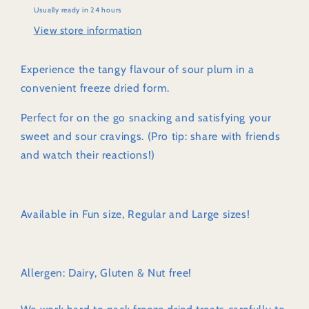
Usually ready in 24 hours
View store information
Experience the tangy flavour of sour plum in a
convenient freeze dried form.
Perfect for on the go snacking and satisfying your
sweet and sour cravings. (Pro tip: share with friends
and watch their reactions!)
Available in Fun size, Regular and Large sizes!
Allergen: Dairy, Gluten & Nut free!