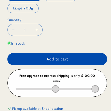
Large 200g
Quantity
Decrease
Increase
quantity
quantity
for
for
In stock
Freeze
Freeze
Dried
Dried
Add to cart
GLUTEN
GLUTEN
FREE
FREE
Sour
Sour
Plum
Plum
Pickup available at
Shop location