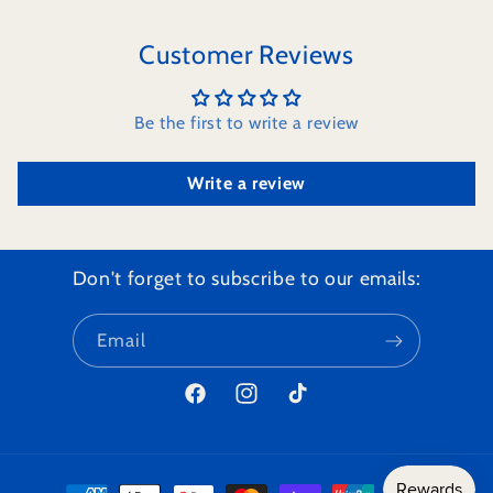
Customer Reviews
Be the first to write a review
Write a review
Don't forget to subscribe to our emails:
Email
Facebook
Instagram
TikTok
Payment